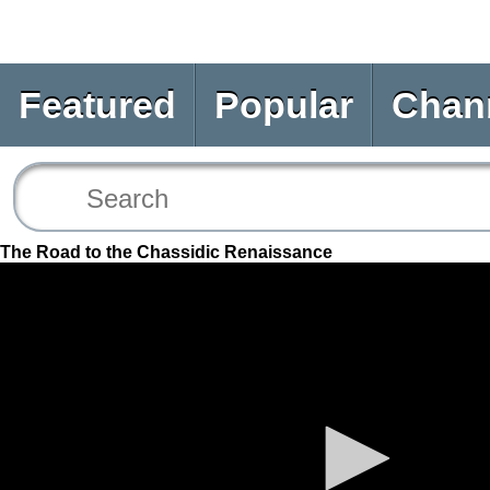
Featured
Popular
Chan
The Road to the Chassidic Renaissance