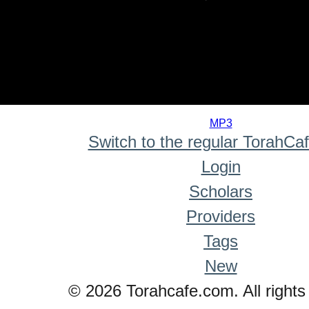
0
seconds
MP3
of
Switch to the regular TorahCa
0
seconds
Login
Scholars
Providers
Tags
New
© 2026 Torahcafe.com. All rights