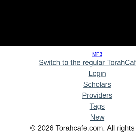
0
seconds
MP3
of
Switch to the regular TorahCa
0
seconds
Login
Scholars
Providers
Tags
New
© 2026 Torahcafe.com. All rights