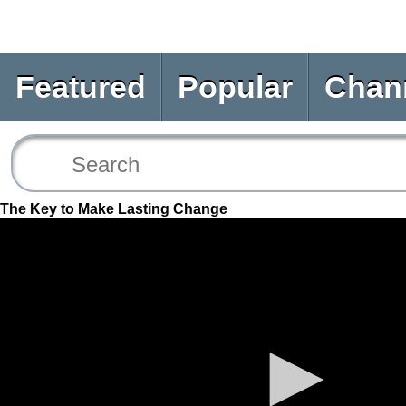
Featured
Popular
Chan
The Key to Make Lasting Change