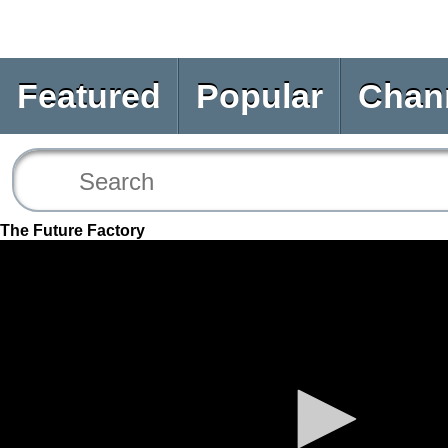
Featured
Popular
Chan
The Future Factory