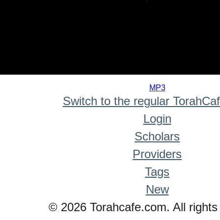
0
seconds
MP3
of
Switch to the regular TorahCa
0
seconds
Login
Scholars
Providers
Tags
New
© 2026 Torahcafe.com. All rights