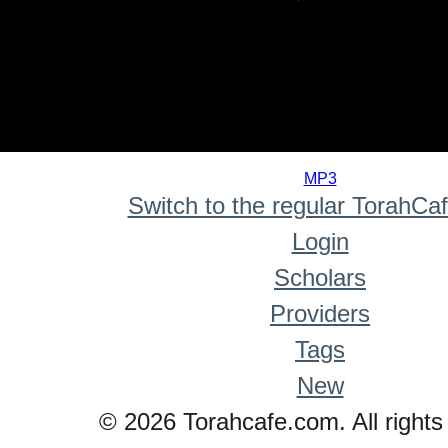
0
seconds
MP3
of
Switch to the regular TorahCa
0
seconds
Login
Scholars
Providers
Tags
New
© 2026 Torahcafe.com. All rights