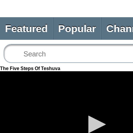
Featured
Popular
Chan
The Five Steps Of Teshuva