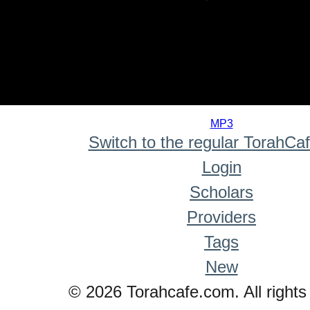
0
seconds
MP3
of
Switch to the regular TorahCa
0
seconds
Login
Scholars
Providers
Tags
New
© 2026 Torahcafe.com. All rights