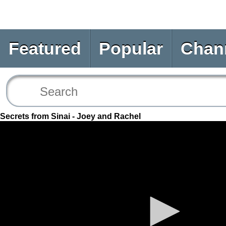
Featured
Popular
Chan
Secrets from Sinai - Joey and Rachel