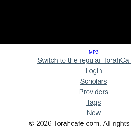
0
seconds
MP3
of
Switch to the regular TorahCa
0
seconds
Login
Scholars
Providers
Tags
New
© 2026 Torahcafe.com. All rights