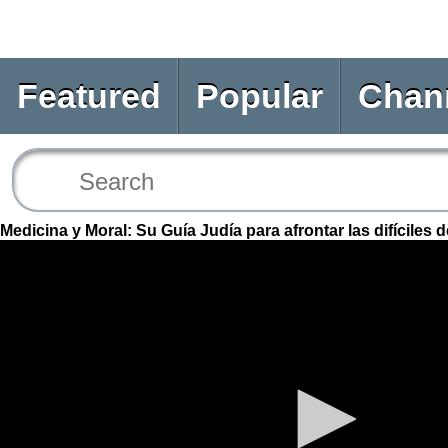
Featured
Popular
Chan
Medicina y Moral: Su Guía Judía para afrontar las difíciles 