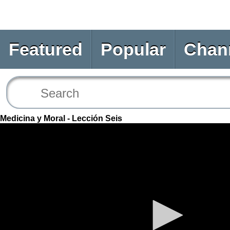
Featured
Popular
Chan
Medicina y Moral - Lección Seis