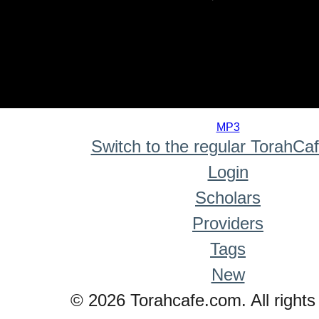
0
seconds
MP3
of
Switch to the regular TorahCa
0
seconds
Login
Scholars
Providers
Tags
New
© 2026 Torahcafe.com. All rights