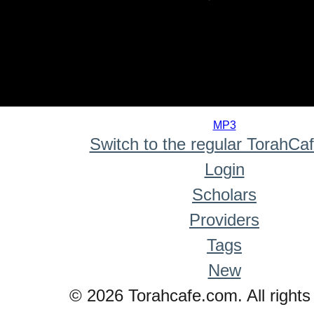
0
seconds
MP3
of
Switch to the regular TorahCa
0
seconds
Login
Scholars
Providers
Tags
New
© 2026 Torahcafe.com. All rights