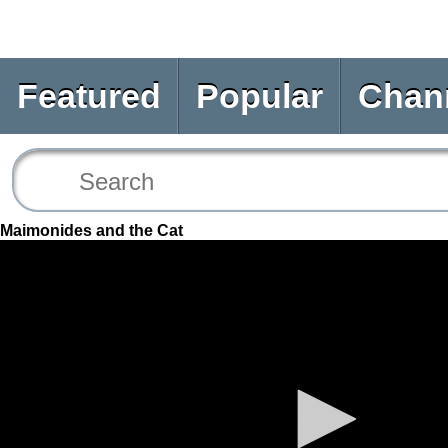
Featured
Popular
Chan
Maimonides and the Cat