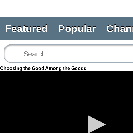
Featured
Popular
Chan
Choosing the Good Among the Goods