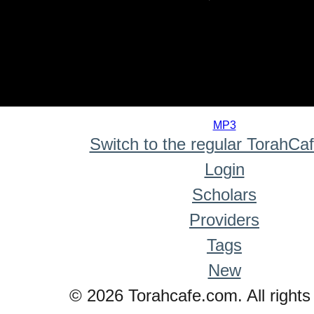
0
seconds
MP3
of
Switch to the regular TorahCa
0
seconds
Login
Scholars
Providers
Tags
New
© 2026 Torahcafe.com. All rights