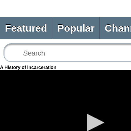
Featured
Popular
Chan
A History of Incarceration