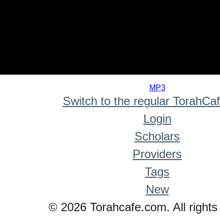
0
seconds
MP3
of
Switch to the regular TorahCa
0
seconds
Login
Scholars
Providers
Tags
New
© 2026 Torahcafe.com. All rights