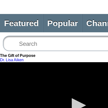
Featured
Popular
Chan
The Gift of Purpose
Dr. Lisa Aiken