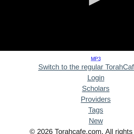
0
seconds
MP3
of
Switch to the regular TorahCa
0
seconds
Login
Scholars
Providers
Tags
New
© 2026 Torahcafe.com. All rights