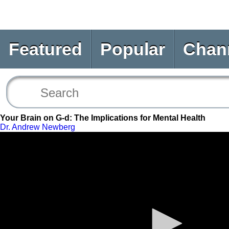
Featured
Popular
Chan
Your Brain on G-d: The Implications for Mental Health
Dr. Andrew Newberg