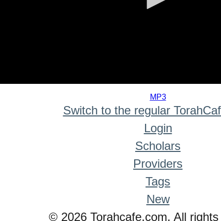
0
seconds
MP3
of
Switch to the regular TorahCa
0
seconds
Login
Scholars
Providers
Tags
New
© 2026 Torahcafe.com. All rights