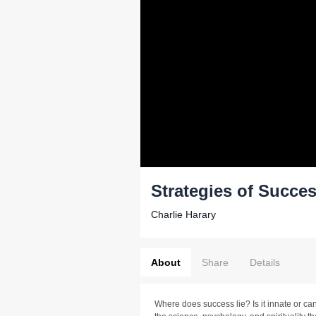
Strategies of Succe
Charlie Harary
About
Share
Details
Where does success lie? Is it innate or can