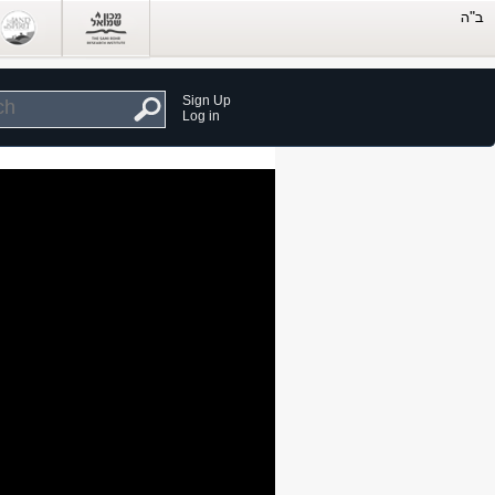
Sign Up
Log in