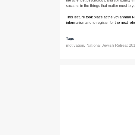
the science, psychology, and spirituality 
success in the things that matter most to y
This lecture took place at the 9th annual 
information and to register for the next retre
Tags
motivation
,
National Jewish Retreat 20