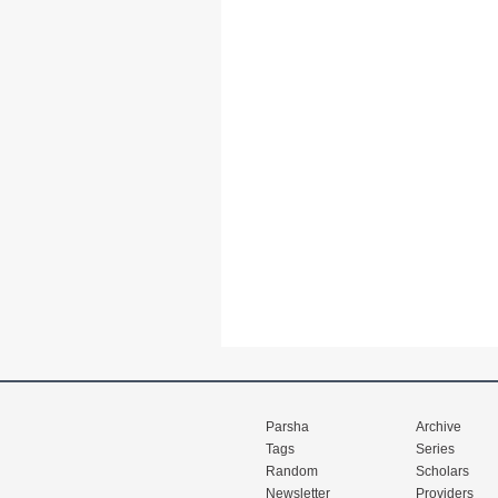
Parsha
Archive
Tags
Series
Random
Scholars
Newsletter
Providers