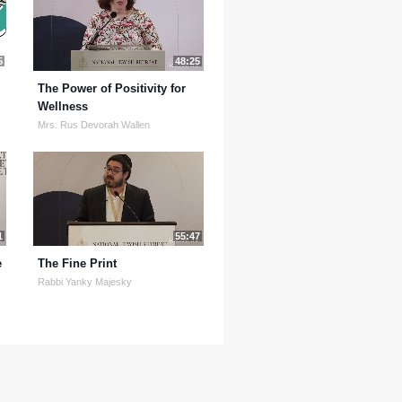
5
48:25
The Power of Positivity for
Wellness
Mrs. Rus Devorah Wallen
1
55:47
e
The Fine Print
Rabbi Yanky Majesky