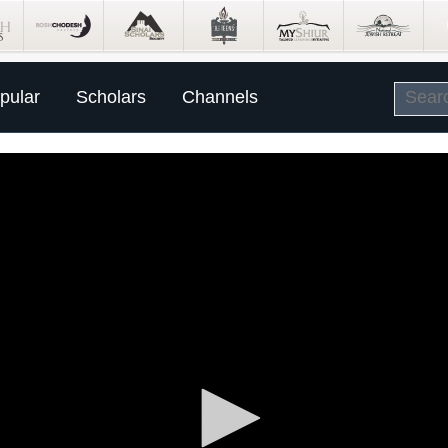
pular
Scholars
Channels