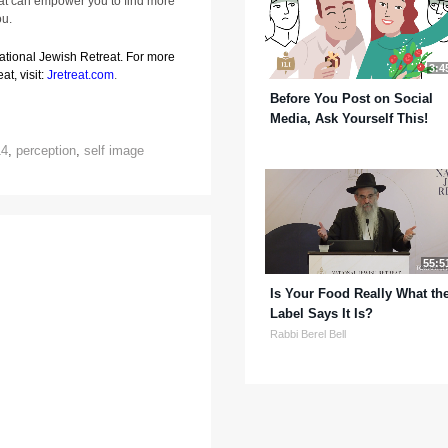
that can empower you to find more
ou.
National Jewish Retreat. For more
3:4
at, visit:
Jretreat.com
.
Before You Post on Social
Media, Ask Yourself This!
14
,
perception
,
self image
55:5
Is Your Food Really What th
Label Says It Is?
Rabbi Berel Bell