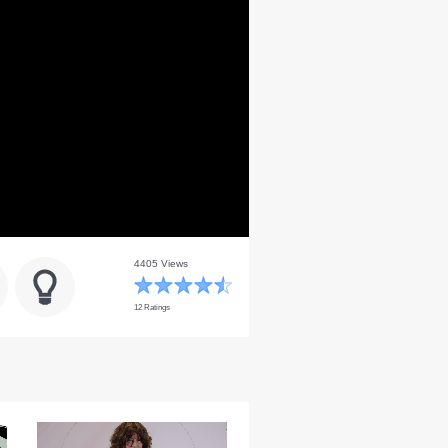
4405 Views
12 Ratings