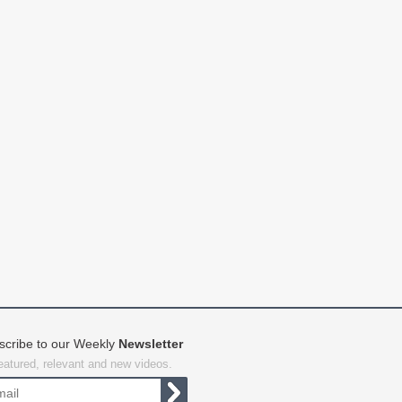
scribe to our Weekly
Newsletter
featured, relevant and new videos.