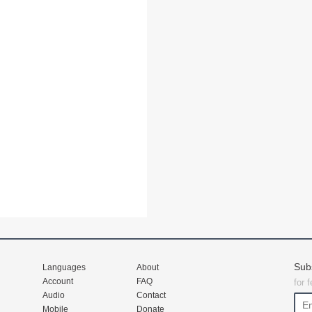
Sub
Languages
About
Account
FAQ
for 
Audio
Contact
Mobile
Donate