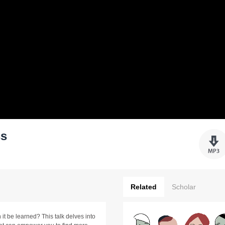
ss
Related
Scholar
 it be learned? This talk delves into