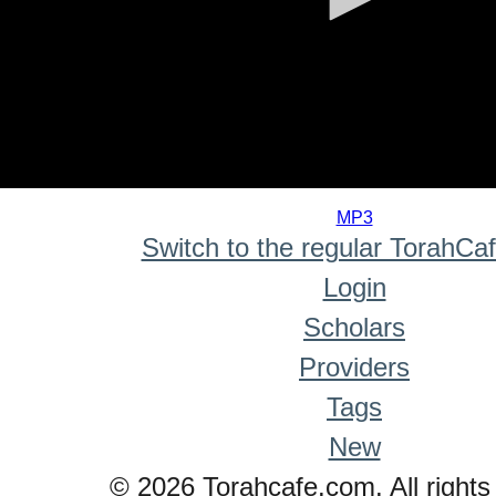
0
seconds
MP3
of
Switch to the regular TorahCa
0
seconds
Login
Scholars
Providers
Tags
New
© 2026 Torahcafe.com. All rights