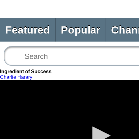
Featured
Popular
Chan
Ingredient of Success
Charlie Harary