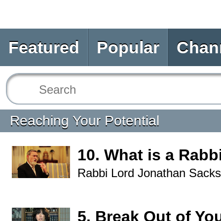
Featured
Popular
Chan
Reaching Your Potential
10. What is a Rabb
Rabbi Lord Jonathan Sacks
5. Break Out of Yo