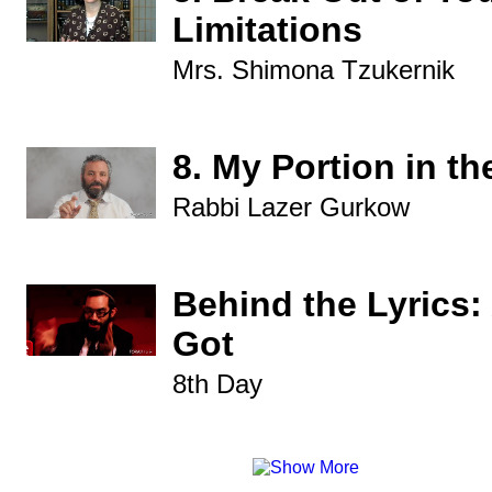
Limitations
Mrs. Shimona Tzukernik
8. My Portion in th
Rabbi Lazer Gurkow
Behind the Lyrics: 
Got
8th Day