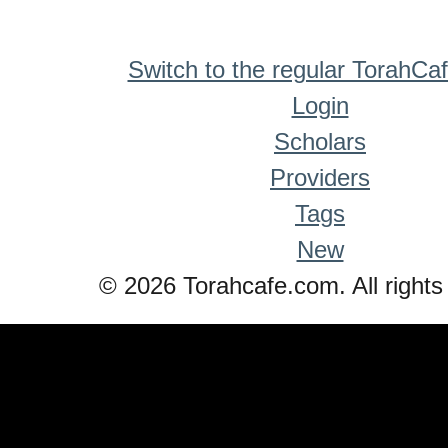
Switch to the regular TorahCa
Login
Scholars
Providers
Tags
New
© 2026 Torahcafe.com. All rights