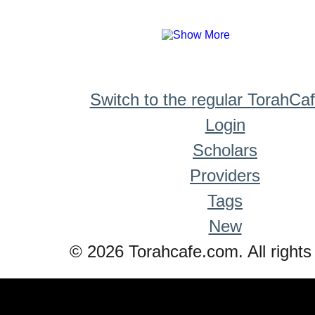
Switch to the regular TorahCa
Login
Scholars
Providers
Tags
New
© 2026 Torahcafe.com. All rights