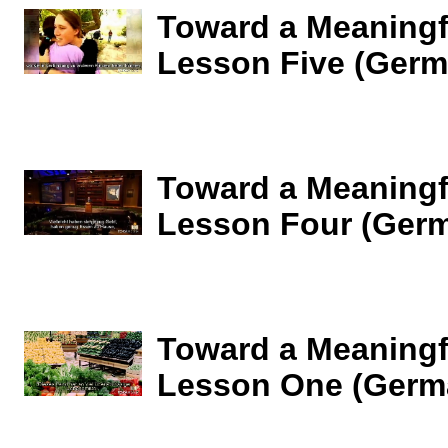
Toward a Meaningfu
Lesson Five (Germ
Toward a Meaningfu
Lesson Four (Ger
Toward a Meaningfu
Lesson One (Germ