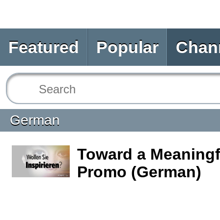
Featured
Popular
Chan
German
Toward a Meaningfu
Promo (German)