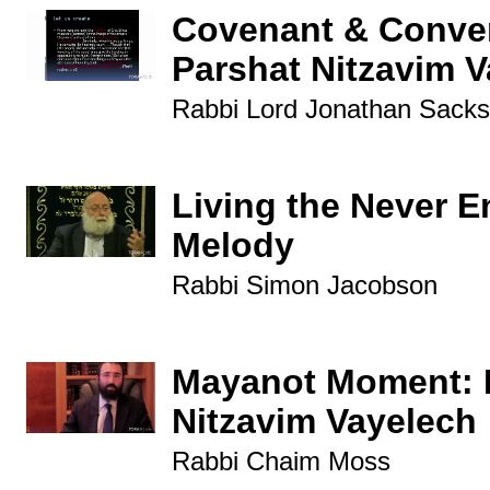
Covenant & Conver
Parshat Nitzavim 
Rabbi Lord Jonathan Sacks
Living the Never E
Melody
Rabbi Simon Jacobson
Mayanot Moment: 
Nitzavim Vayelech
Rabbi Chaim Moss