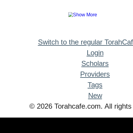
Switch to the regular TorahCa
Login
Scholars
Providers
Tags
New
© 2026 Torahcafe.com. All rights