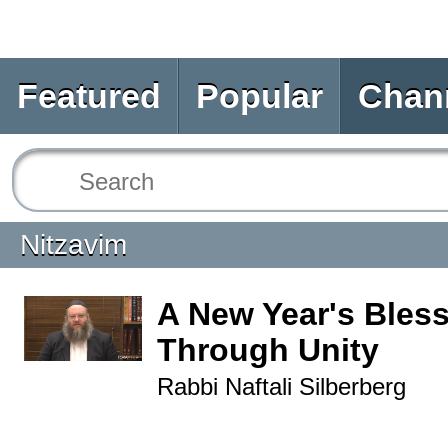
Featured
Popular
Chan
Nitzavim
A New Year's Bles
Through Unity
Rabbi Naftali Silberberg