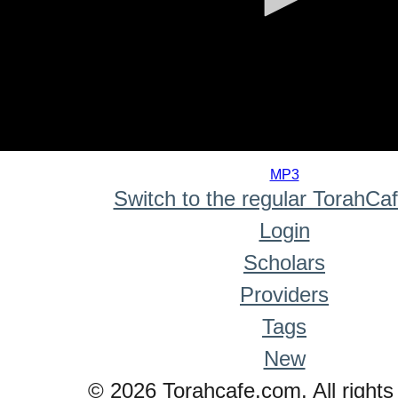
0
seconds
MP3
of
Switch to the regular TorahCa
0
seconds
Login
Scholars
Providers
Tags
New
© 2026 Torahcafe.com. All rights