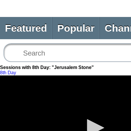
Featured
Popular
Chan
Sessions with 8th Day: "Jerusalem Stone"
8th Day