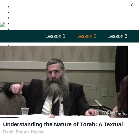
Lesson 1
Lesson 2
Lesson 3
31:05
Understanding the Nature of Torah: A Textual
Rabbi Boruch Kaplan