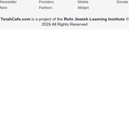
Newsletter
Providers
Mobile
Donate
New
Partners
Widget
TorahCafe.com
is a project of the
Rohr Jewish Learning Institute
©
2026 All Rights Reserved