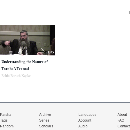
31:05
Understanding the Nature of
Torah: A Textual
Rabbi Boruch Kaplan
Parsha
Archive
Languages
About
Tags
Series
Account
FAQ
Random
Scholars
Audio
Contact