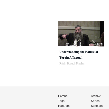
31:05
Understanding the Nature of
Torah: A Textual
Rabbi Boruch Kaplan
Parsha
Archive
Tags
Series
Random
Scholars