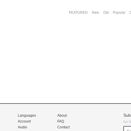
FEATURED
New
Old
Popular
Sub
Languages
About
Account
FAQ
for 
Audio
Contact