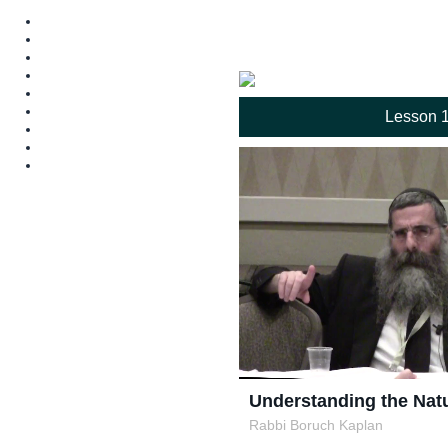
Lesson 
Understanding the Natu
Rabbi Boruch Kaplan