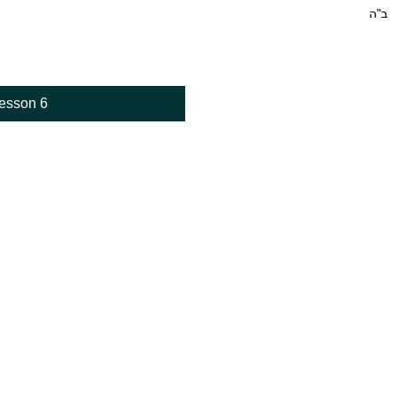
esson 6