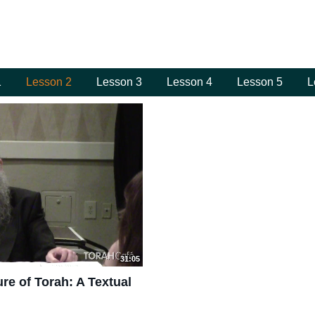
1
Lesson 2
Lesson 3
Lesson 4
Lesson 5
L
31:05
re of Torah: A Textual