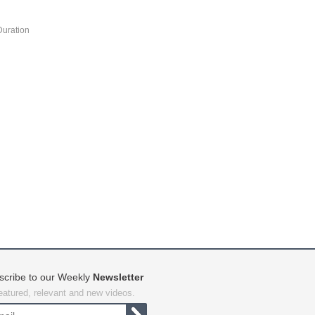
Duration
scribe to our Weekly
Newsletter
featured, relevant and new videos.