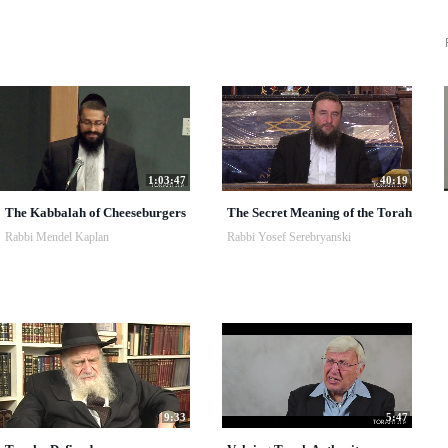
1:03:47
40:19
The Kabbalah of Cheeseburgers
The Secret Meaning of the Torah
Rabbi Mendel Kaplan
Rabbi Yosef Serebryanski
9:33
5:47