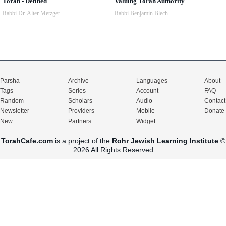
Torah - Defined
Valuing Torah Authority
Rabbi Dr. Alter Metzger
Rabbi Benjamin Blech
Parsha
Archive
Languages
About
Tags
Series
Account
FAQ
Random
Scholars
Audio
Contact
Newsletter
Providers
Mobile
Donate
New
Partners
Widget
TorahCafe.com
is a project of the
Rohr Jewish Learning Institute
©
2026 All Rights Reserved