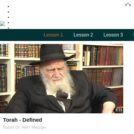
Lesson 1
Lesson 2
Lesson 3
9:33
Torah - Defined
Rabbi Dr. Alter Metzger