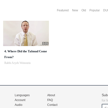
Featured
New
Old
Popular
DU
2:21
4. Where Did the Talmud Come
From?
Rabbi Aryeh Weinstein
Sub
Languages
About
Account
FAQ
for 
Audio
Contact