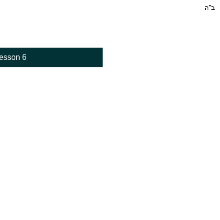
esson 6