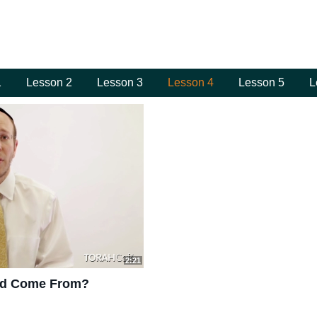
1
Lesson 2
Lesson 3
Lesson 4
Lesson 5
L
2:21
mud Come From?