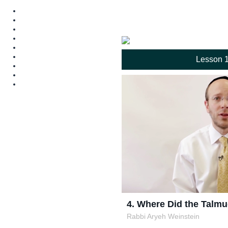
Lesson 
4. Where Did the Tal
Rabbi Aryeh Weinstein