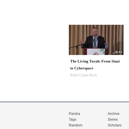
58:05
The Living Torah: From Sinai
to Cyberspace
Rabbi Chaim Block
Parsha
Archive
Tags
Series
Random
Scholars