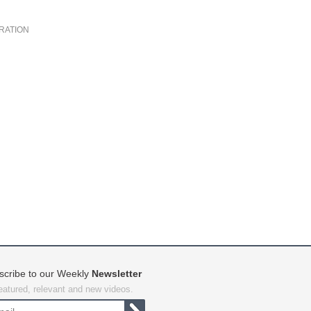
RATION
scribe to our Weekly
Newsletter
featured, relevant and new videos.