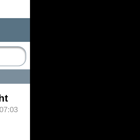
ht
07:03