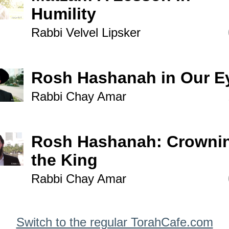
Humility
Rabbi Velvel Lipsker
Rosh Hashanah in Our E
Rabbi Chay Amar
Rosh Hashanah: Crowni
the King
Rabbi Chay Amar
Switch to the regular TorahCafe.com