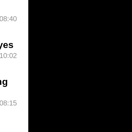
08:40
yes
10:02
ng
08:15