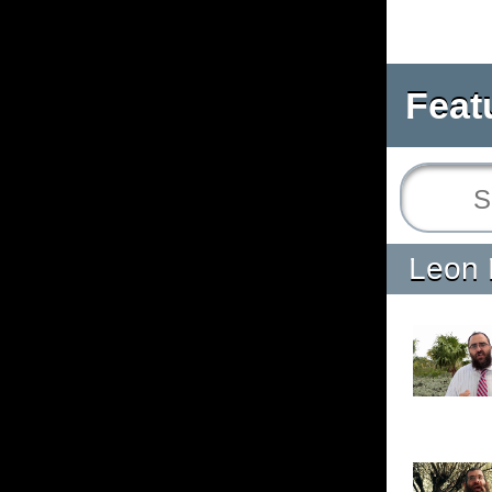
Feat
Leon 