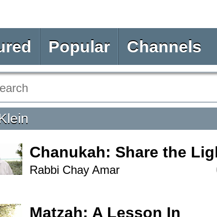
ured
Popular
Channels
Klein
Chanukah: Share the Lig
Rabbi Chay Amar
Matzah: A Lesson In