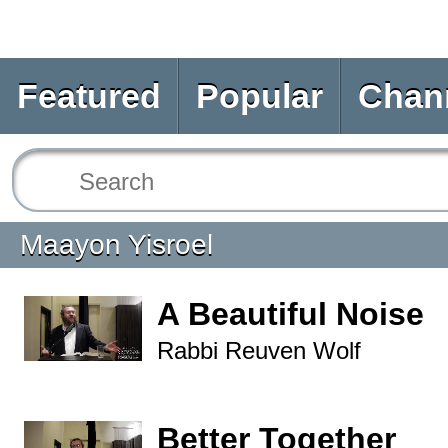
Featured
Popular
Chan
Maayon Yisroel
A Beautiful Noise
Rabbi Reuven Wolf
Better Together