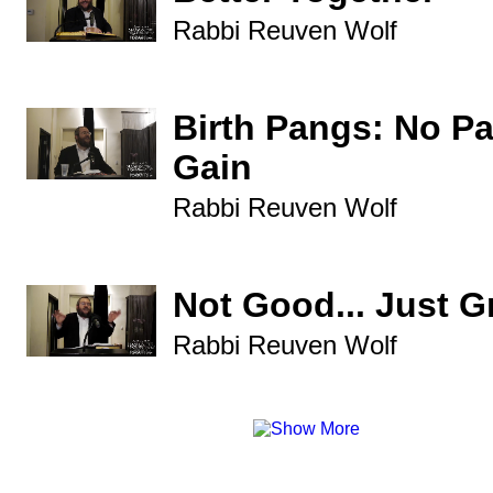
Rabbi Reuven Wolf
Birth Pangs: No P
Gain
Rabbi Reuven Wolf
Not Good... Just G
Rabbi Reuven Wolf