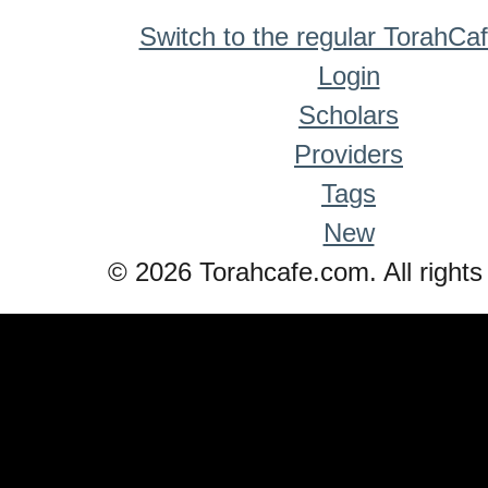
Switch to the regular TorahCa
Login
Scholars
Providers
Tags
New
© 2026 Torahcafe.com. All rights