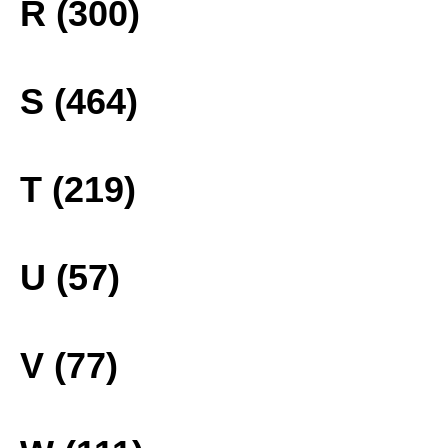
R (300)
S (464)
T (219)
U (57)
V (77)