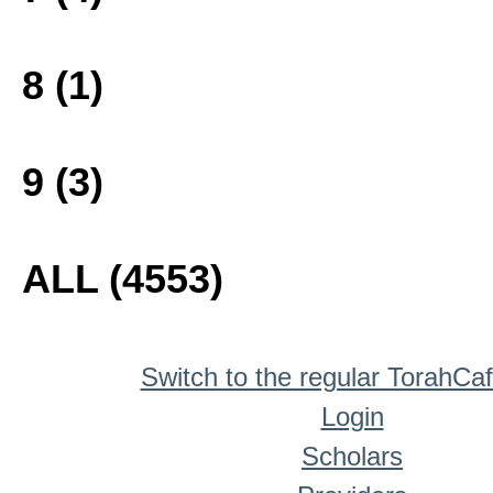
8 (1)
9 (3)
ALL (4553)
Switch to the regular TorahCa
Login
Scholars