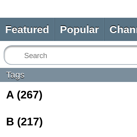
Featured
Popular
Chan
Tags
A (267)
B (217)