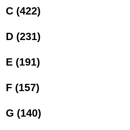
C (422)
D (231)
E (191)
F (157)
G (140)