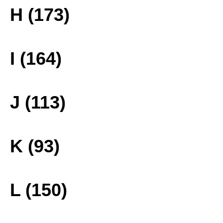
H (173)
I (164)
J (113)
K (93)
L (150)