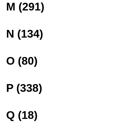
M (291)
N (134)
O (80)
P (338)
Q (18)