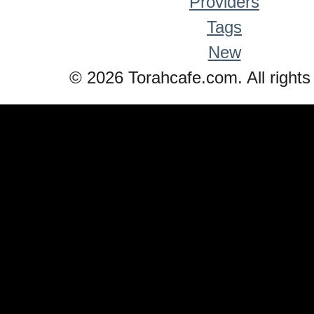
Providers
Tags
New
© 2026 Torahcafe.com. All rights