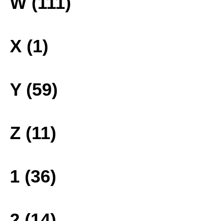
W (111)
X (1)
Y (59)
Z (11)
1 (36)
2 (14)