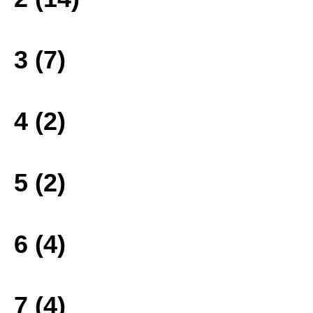
3 (7)
4 (2)
5 (2)
6 (4)
7 (4)