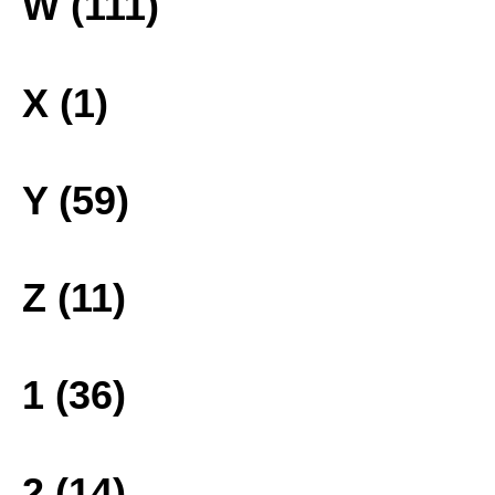
W (111)
X (1)
Y (59)
Z (11)
1 (36)
2 (14)