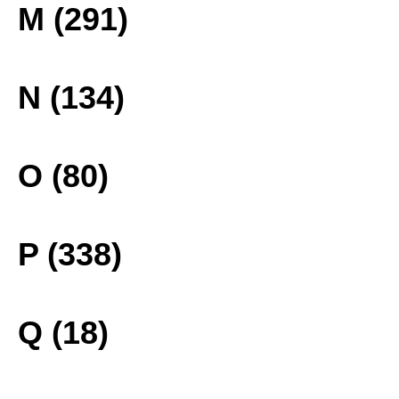
M (291)
N (134)
O (80)
P (338)
Q (18)