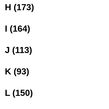
H (173)
I (164)
J (113)
K (93)
L (150)