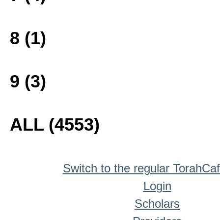
8 (1)
9 (3)
ALL (4553)
Switch to the regular TorahCa
Login
Scholars