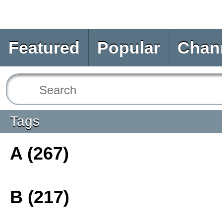
Featured
Popular
Chan
Tags
A (267)
B (217)