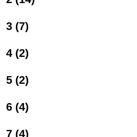
3 (7)
4 (2)
5 (2)
6 (4)
7 (4)