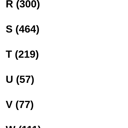
R (300)
S (464)
T (219)
U (57)
V (77)