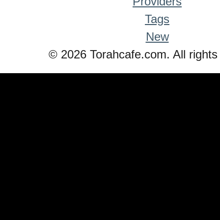
Providers
Tags
New
© 2026 Torahcafe.com. All rights