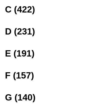
C (422)
D (231)
E (191)
F (157)
G (140)