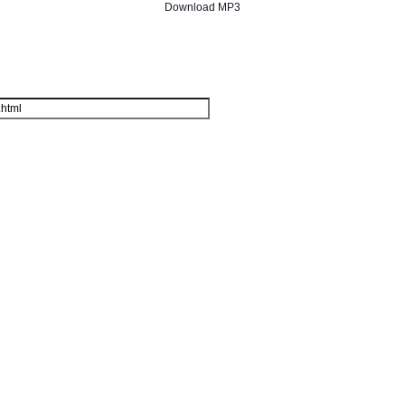
Download MP3