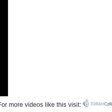
For more videos like this visit: