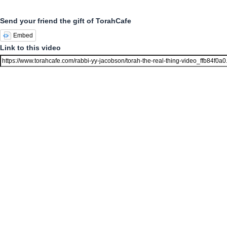
Send your friend the gift of TorahCafe
Embed
Link to this video