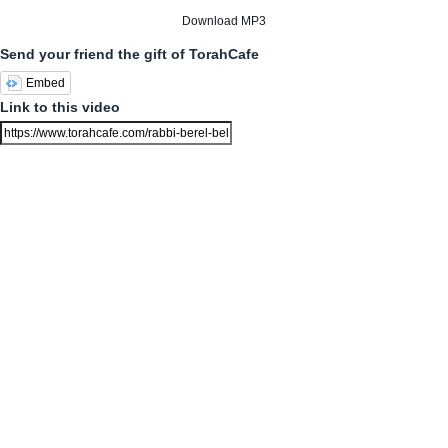
Download MP3
Send your friend the gift of TorahCafe
Embed
Link to this video