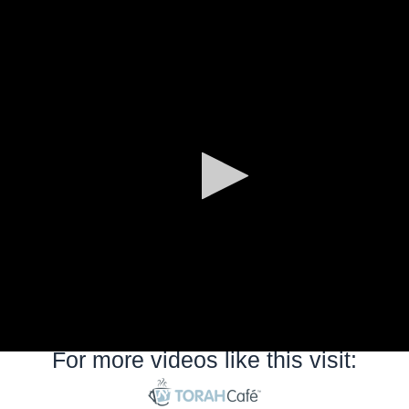
0
seconds
of
0
seconds
For more videos like this visit: