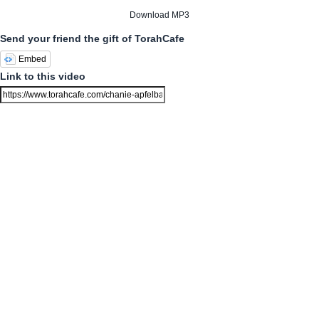
Download MP3
Send your friend the gift of TorahCafe
Embed
Link to this video