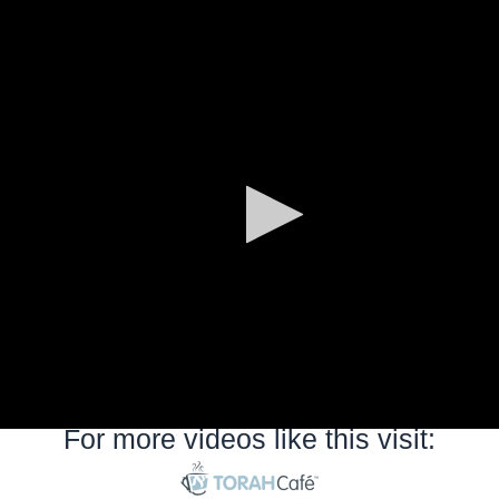
0
seconds
of
0
seconds
For more videos like this visit: