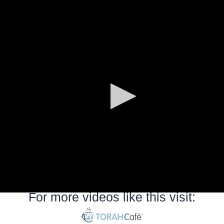
0
seconds
of
0
seconds
For more videos like this visit: