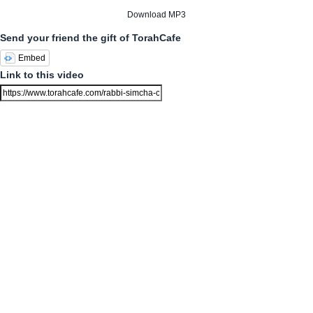
Download MP3
Send your friend the gift of TorahCafe
Embed
Link to this video